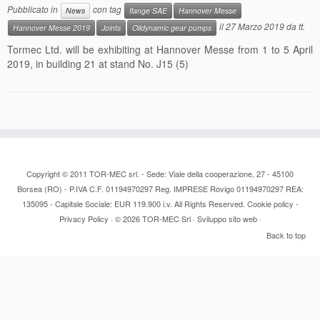
Pubblicato in
con tag
News
flange SAE
Hannover Messe
Contacts
il
27 Marzo 2019
da
tt
.
Hannover Messe 2019
Joints
Oildynamic gear pumps
Tormec Ltd. will be exhibiting at Hannover Messe from 1 to 5 April
News
2019, in building 21 at stand No. J15 (5)
Copyright © 2011 TOR-MEC srl. - Sede: Viale della cooperazione, 27 - 45100
Borsea (RO) - P.IVA C.F. 01194970297 Reg. IMPRESE Rovigo 01194970297 REA:
135095 - Capitale Sociale: EUR 119.900 i.v. All Rights Reserved.
Cookie policy
-
Privacy Policy
· © 2026
TOR-MEC Srl
·
Sviluppo sito web
·
Back to top