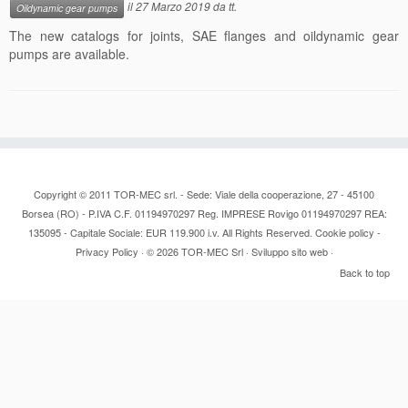
il
27 Marzo 2019
da
tt
.
Oildynamic gear pumps
Contacts
The new catalogs for joints, SAE flanges and oildynamic gear
pumps are available.
News
Copyright © 2011 TOR-MEC srl. - Sede: Viale della cooperazione, 27 - 45100
Borsea (RO) - P.IVA C.F. 01194970297 Reg. IMPRESE Rovigo 01194970297 REA:
135095 - Capitale Sociale: EUR 119.900 i.v. All Rights Reserved.
Cookie policy
-
Privacy Policy
· © 2026
TOR-MEC Srl
·
Sviluppo sito web
·
Back to top