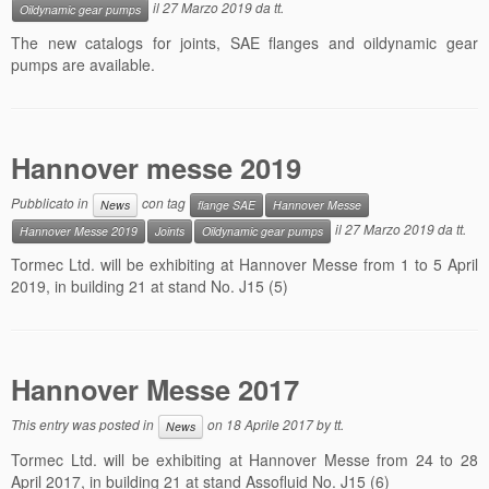
il
27 Marzo 2019
da
tt
.
Oildynamic gear pumps
Contacts
The new catalogs for joints, SAE flanges and oildynamic gear
pumps are available.
News
Hannover messe 2019
Pubblicato in
con tag
News
flange SAE
Hannover Messe
il
27 Marzo 2019
da
tt
.
Hannover Messe 2019
Joints
Oildynamic gear pumps
Tormec Ltd. will be exhibiting at Hannover Messe from 1 to 5 April
2019, in building 21 at stand No. J15 (5)
Hannover Messe 2017
This entry was posted in
on
18 Aprile 2017
by
tt
.
News
Tormec Ltd. will be exhibiting at Hannover Messe from 24 to 28
April 2017, in building 21 at stand Assofluid No. J15 (6)