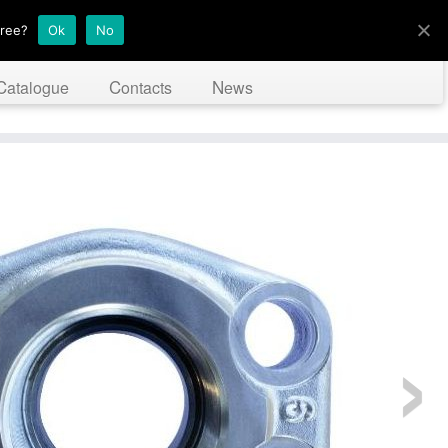
gree?
Ok
No
Catalogue
Contacts
News
›